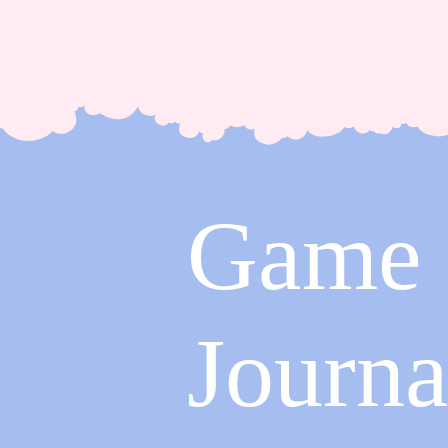
Game
Journa