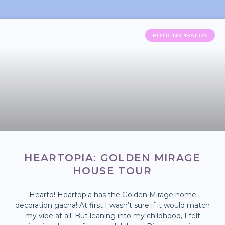
BUILD INSPIRATION
HEARTOPIA: GOLDEN MIRAGE
HOUSE TOUR
Hearto! Heartopia has the Golden Mirage home
decoration gacha! At first I wasn’t sure if it would match
my vibe at all. But leaning into my childhood, I felt