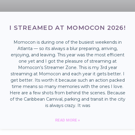
I STREAMED AT MOMOCON 2026!
Momocon is during one of the busiest weekends in
Atlanta — so its always a blur preparing, arriving,
enjoying, and leaving. This year was the most efficient
one yet and I got the pleasure of streaming at
Momocon’s Streamer Zone. This is my 3rd year
streaming at Momocon and each year it gets better. I
get better. Its worth it because such an action packed
time means so many memories with the ones I love.
Here are a few shots from behind the scenes. Because
of the Caribbean Carnival, parking and transit in the city
is always crazy. It was
READ MORE »