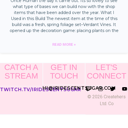
Once Human the day it came out. Its so lovely to see
what type of bases we can build now with the shop
items that have been added over the year. What I
Used in this Build The newest item at the time of this
build was a fresh, spring foliage set–Verdant Vines. It
opened up the decoration game: placing plants on the
READ MORE »
CATCH A
GET IN
LET'S
STREAM
TOUCH
CONNECT
HI@IRIDESCENTSUGAR.COM
TWITCH.TV/IRIDESCENTSUGAR
© 2026 Createhers
Ltd. Co