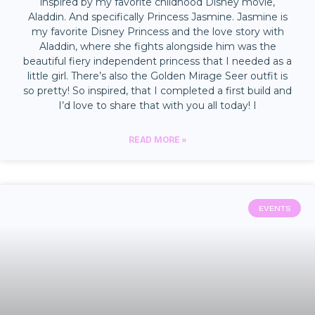
inspired by my favorite childhood Disney movie,
Aladdin. And specifically Princess Jasmine. Jasmine is
my favorite Disney Princess and the love story with
Aladdin, where she fights alongside him was the
beautiful fiery independent princess that I needed as a
little girl. There’s also the Golden Mirage Seer outfit is
so pretty! So inspired, that I completed a first build and
I’d love to share that with you all today! I
READ MORE »
EVENTS