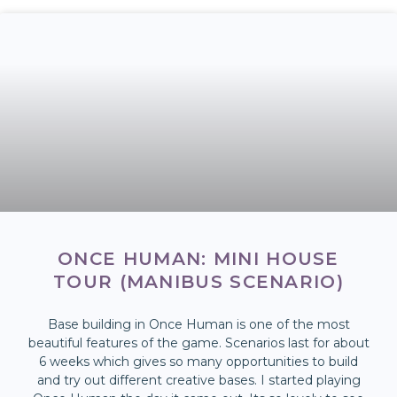
ONCE HUMAN: MINI HOUSE
TOUR (MANIBUS SCENARIO)
Base building in Once Human is one of the most
beautiful features of the game. Scenarios last for about
6 weeks which gives so many opportunities to build
and try out different creative bases. I started playing