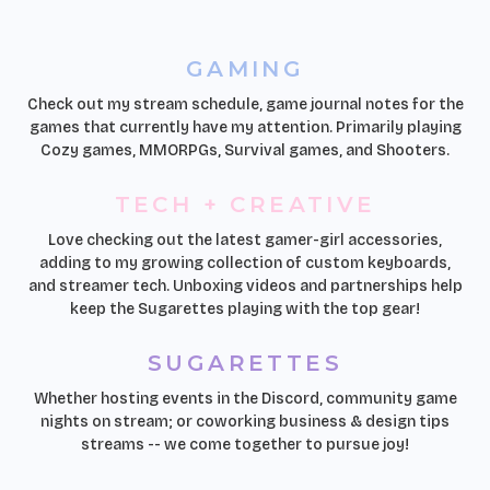
GAMING
Check out my stream schedule, game journal notes for the
games that currently have my attention. Primarily playing
Cozy games, MMORPGs, Survival games, and Shooters.
TECH + CREATIVE
Love checking out the latest gamer-girl accessories,
adding to my growing collection of custom keyboards,
and streamer tech. Unboxing videos and partnerships help
keep the Sugarettes playing with the top gear!
SUGARETTES
Whether hosting events in the Discord, community game
nights on stream; or coworking business & design tips
streams -- we come together to pursue joy!