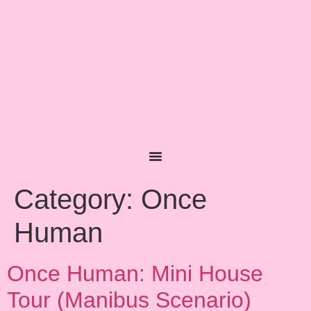
content
Category:
Once
Human
Once Human: Mini House
Tour (Manibus Scenario)