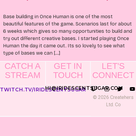
Base building in Once Human is one of the most
beautiful features of the game. Scenarios last for about
6 weeks which gives so many opportunities to build and
try out different creative bases. I started playing Once
Human the day it came out. Its so lovely to see what
type of bases we can […]
CATCH A
GET IN
LET'S
STREAM
TOUCH
CONNECT
HI@IRIDESCENTSUGAR.COM
TWITCH.TV/IRIDESCENTSUGAR
© 2026 Createhers
Ltd. Co