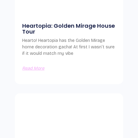
Heartopia: Golden Mirage House
Tour
Hearto! Heartopia has the Golden Mirage
home decoration gacha! At first I wasn’t sure
if it would match my vibe
Read More