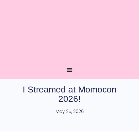
I Streamed at Momocon
2026!
May 25, 2026