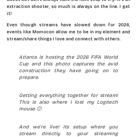
extraction shooter, so much is always on the line. I get
it!
Even though streams have slowed down for 2026,
events like Momocon allow me to be in my element and
stream/share things I love and connect with others.
Atlanta is hosting the 2026 FIFA World
Cup and this photo captures the avid
construction they have going on to
prepare.
Getting everything together for stream!
This is also where I lost my Logitech
mouse 🙁
And we’re live! Its setup where you
stream directly to your streaming