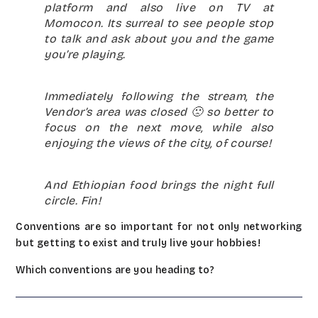
platform and also live on TV at
Momocon. Its surreal to see people stop
to talk and ask about you and the game
you’re playing.
Immediately following the stream, the
Vendor’s area was closed 🙁 so better to
focus on the next move, while also
enjoying the views of the city, of course!
And Ethiopian food brings the night full
circle. Fin!
Conventions are so important for not only networking
but getting to exist and truly live your hobbies!
Which conventions are you heading to?