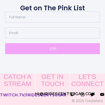
Get on The Pink List
JOIN
CATCH A
GET IN
LET'S
STREAM
TOUCH
CONNECT
HI@IRIDESCENTSUGAR.COM
TWITCH.TV/IRIDESCENTSUGAR
© 2026 Createhers