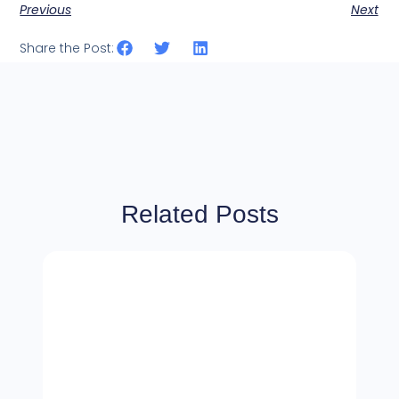
Previous
Next
Share the Post:
Related Posts