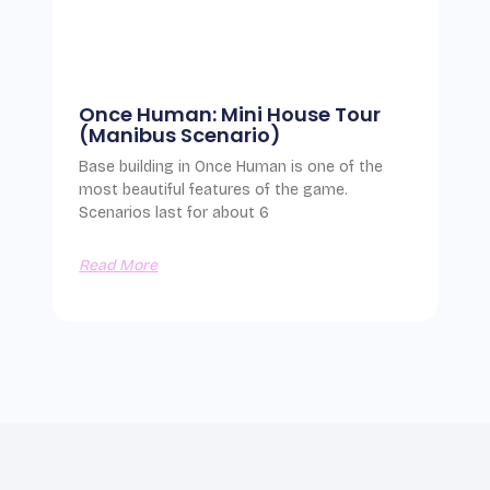
Once Human: Mini House Tour
(Manibus Scenario)
Base building in Once Human is one of the
most beautiful features of the game.
Scenarios last for about 6
Read More