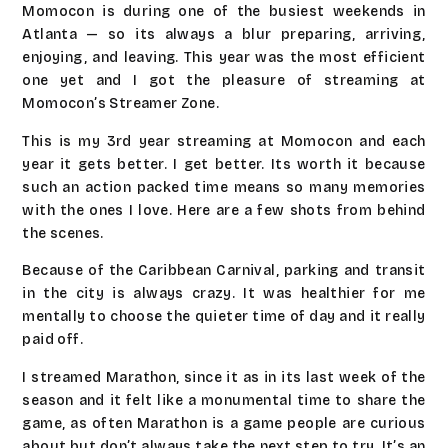
Momocon is during one of the busiest weekends in
Atlanta — so its always a blur preparing, arriving,
enjoying, and leaving. This year was the most efficient
one yet and I got the pleasure of streaming at
Momocon’s Streamer Zone.
This is my 3rd year streaming at Momocon and each
year it gets better. I get better. Its worth it because
such an action packed time means so many memories
with the ones I love. Here are a few shots from behind
the scenes.
Because of the Caribbean Carnival, parking and transit
in the city is always crazy. It was healthier for me
mentally to choose the quieter time of day and it really
paid off.
I streamed Marathon, since it as in its last week of the
season and it felt like a monumental time to share the
game, as often Marathon is a game people are curious
about but don’t always take the next step to try. It’s an