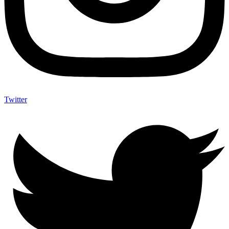
Twitter