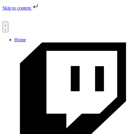
Skip to content
Home