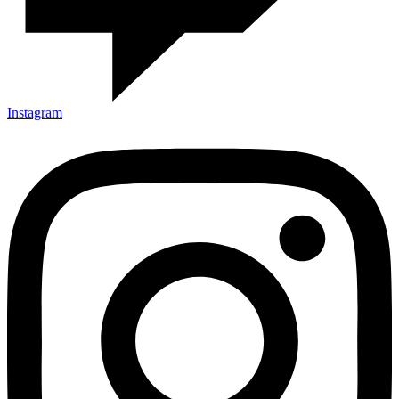
Instagram