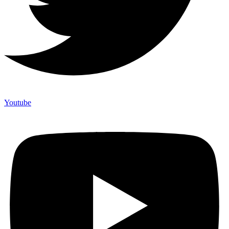
Youtube