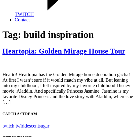
TWITCH
Contact
Tag:
build inspiration
Heartopia: Golden Mirage House Tour
Hearto! Heartopia has the Golden Mirage home decoration gacha!
At first I wasn’t sure if it would match my vibe at all. But leaning
into my childhood, I felt inspired by my favorite childhood Disney
movie, Aladdin. And specifically Princess Jasmine. Jasmine is my
favorite Disney Princess and the love story with Aladdin, where she
[…]
CATCH A STREAM
twitch.tv/iridescentsugar