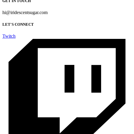
GET IN TOUCH
hi@iridescentsugar.com
LET'S CONNECT
Twitch