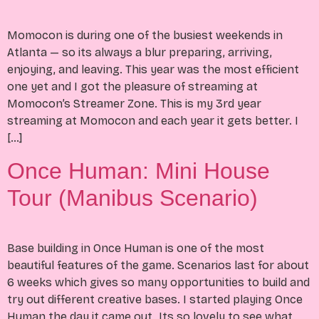
Momocon is during one of the busiest weekends in
Atlanta — so its always a blur preparing, arriving,
enjoying, and leaving. This year was the most efficient
one yet and I got the pleasure of streaming at
Momocon’s Streamer Zone. This is my 3rd year
streaming at Momocon and each year it gets better. I
[…]
Once Human: Mini House
Tour (Manibus Scenario)
Base building in Once Human is one of the most
beautiful features of the game. Scenarios last for about
6 weeks which gives so many opportunities to build and
try out different creative bases. I started playing Once
Human the day it came out. Its so lovely to see what