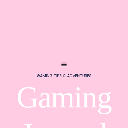
GAMING TIPS & ADVENTURES
Gaming