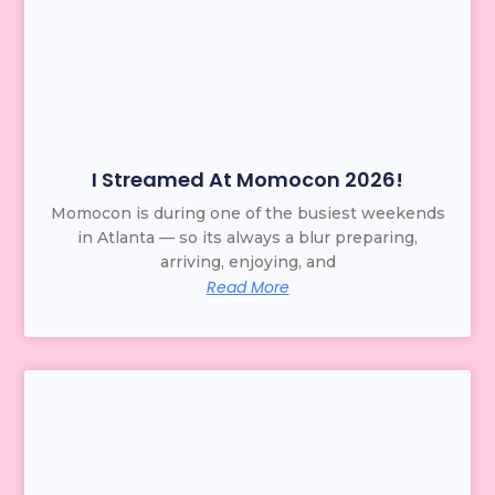
I Streamed At Momocon 2026!
Momocon is during one of the busiest weekends
in Atlanta — so its always a blur preparing,
arriving, enjoying, and
Read More