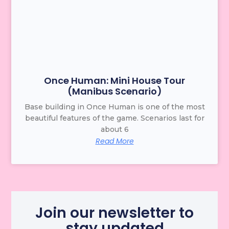
Once Human: Mini House Tour
(Manibus Scenario)
Base building in Once Human is one of the most
beautiful features of the game. Scenarios last for
about 6
Read More
Join our newsletter to
stay updated