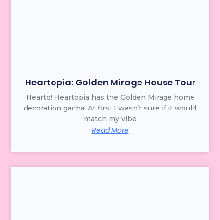
Heartopia: Golden Mirage House Tour
Hearto! Heartopia has the Golden Mirage home
decoration gacha! At first I wasn’t sure if it would
match my vibe
Read More