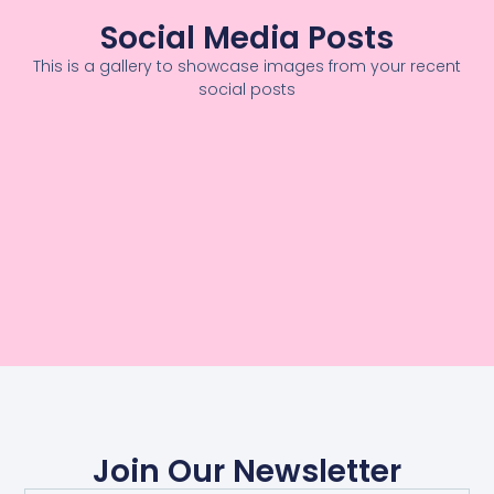
Social Media Posts
This is a gallery to showcase images from your recent
social posts
Join Our Newsletter