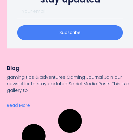
Subscribe
Blog
gaming tips & adventures Gaming Journal Join our
newsletter to stay updated Social Media Posts This is a
gallery to
Read More