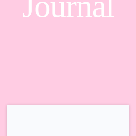
Journal